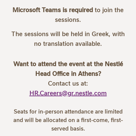
Microsoft Teams is required
to join the
sessions.
The sessions will be held in Greek, with
no translation available.
Want to attend the event at the Nestlé
Head Office in Athens?
Contact us at:
HR.Careers@gr.nestle.com
Seats for in-person attendance are limited
and will be allocated on a first-come, first-
served basis.