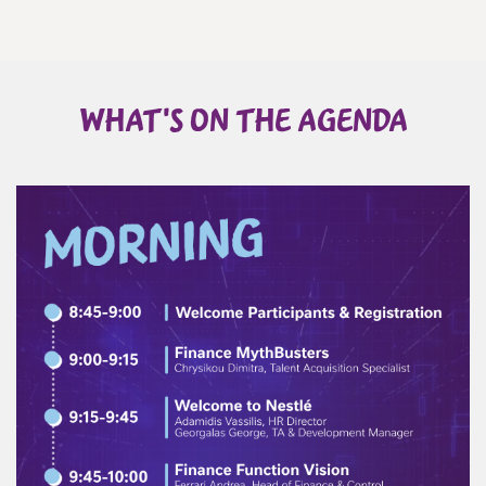
WHAT'S ON THE AGENDA