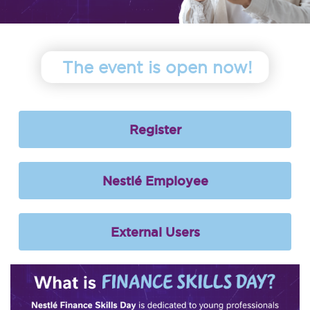
The event is open now!
Register
Nestlé Employee
External Users