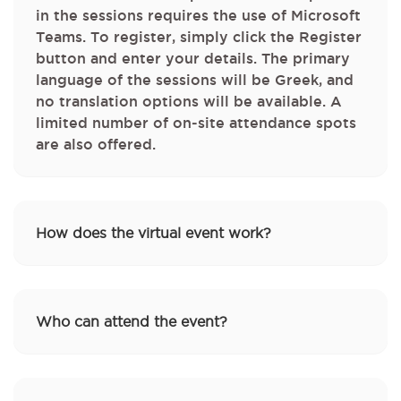
in the sessions requires the use of Microsoft
Teams. To register, simply click the Register
button and enter your details. The primary
language of the sessions will be Greek, and
no translation options will be available. A
limited number of on‑site attendance spots
are also offered.
How does the virtual event work?
Who can attend the event?