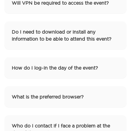
Will VPN be required to access the event?
Do I need to download or install any
information to be able to attend this event?
How do I log-in the day of the event?
What is the preferred browser?
Who do I contact if I face a problem at the