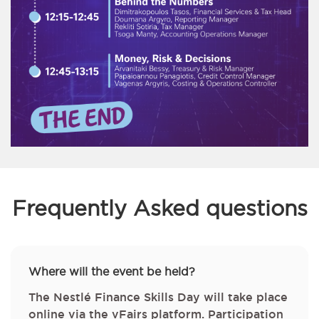
Frequently Asked questions
Where will the event be held?
The Nestlé Finance Skills Day will take place
online via the vFairs platform. Participation