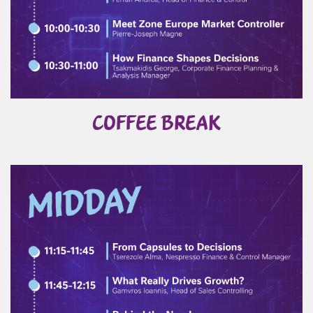
COFFEE BREAK