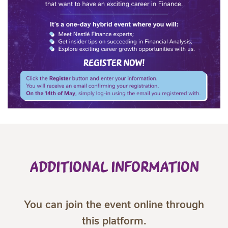
ADDITIONAL INFORMATION
You can join the event online through
this platform.